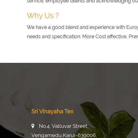
service, employee talents and acknowledging our 
Why Us ?
We have a good blend and experience with Europ
needs and specification. More Cost effective, Pr
Sri Vinayaha Tex
No.4, Valluvar Street,
Vengamedu,karur-639006,