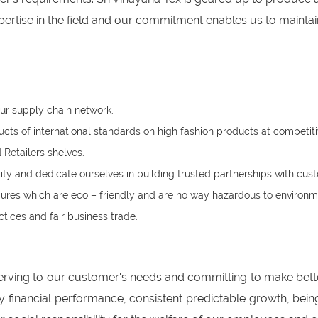
rtise in the field and our commitment enables us to maintain
ur supply chain network.
s of international standards on high fashion products at competiti
Retailers shelves.
ity and dedicate ourselves in building trusted partnerships with c
res which are eco – friendly and are no way hazardous to environm
tices and fair business trade.
erving to our customer's needs and committing to make bett
ry financial performance, consistent predictable growth, be