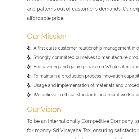
and patterns out of customer's demands. Our expe
affordable price.
Our Mission
A first class customer relationship management in o
Strongly committed ourselves to manufacture product
Endeavoring and gaining space on Wholesalers and 
To maintain a production process innovation capabil
Usage and implementation of materials and procedu
We believe in ethical standards and moral work prac
Our Vision
To be an Internationally Competitive Company, s
for money. Sri Vinayaha Tex, ensuring satisfacto