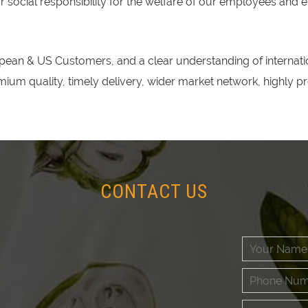
social responsibility for the welfare of our employees and 
ean & US Customers, and a clear understanding of internatio
emium quality, timely delivery, wider market network, highly 
CONTACT US