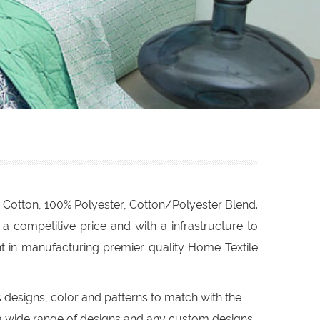
 Cotton, 100% Polyester, Cotton/Polyester Blend.
 competitive price and with a infrastructure to
t in manufacturing premier quality Home Textile
s designs, color and patterns to match with the
a wide range of designs and any custom designs