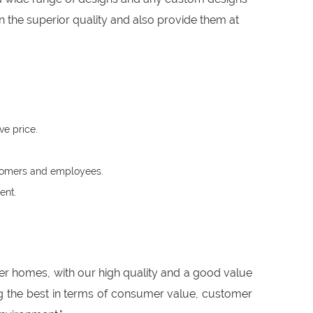
 the superior quality and also provide them at
ve price.
ustomers and employees.
ent.
er homes, with our high quality and a good value
ing the best in terms of consumer value, customer