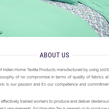
ABOUT US
r of Indian Home Textile Products manufactured by using 100%
sophy of no compromise in terms of quality of fabrics at a
bric is our passion and it's our competence and commitmen
nd effectively trained workers to produce and deliver dexterou
r's requirements. Sri Vinayaha Tex is geared up to produce 