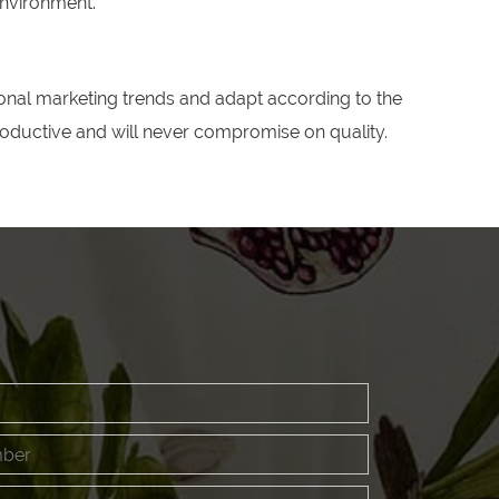
environment."
nal marketing trends and adapt according to the
productive and will never compromise on quality.