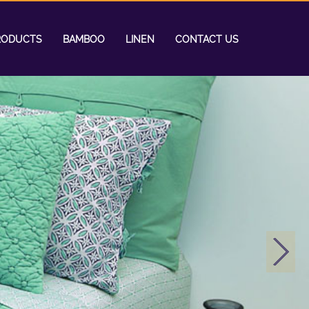
RODUCTS
BAMBOO
LINEN
CONTACT US