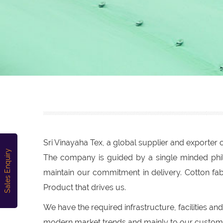
Sri Vinayaha Tex, a global supplier and exporte
Sales Enquiry
The company is guided by a single minded philo
maintain our commitment in delivery. Cotton fa
Product that drives us.
We have the required infrastructure, facilities a
modern market trends and mainly to our custome