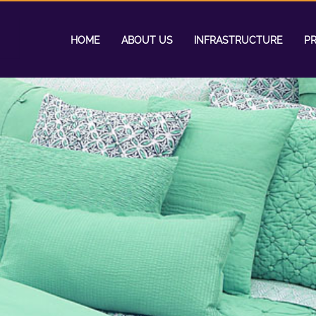
HOME
ABOUT US
INFRASTRUCTURE
P