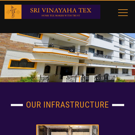
OUR INFRASTRUCTURE