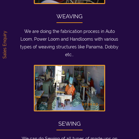
WEAVING
We are doing the fabrication process in Auto
Sales Enquiry
Loom, Power Loom and Handlooms with various
types of weaving structures like Panama, Dobby
etc…
SEWING
We can do Sewing of all types of made ups on