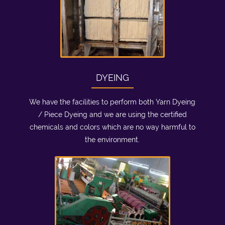
DYEING
We have the facilities to perform both Yarn Dyeing
/ Piece Dyeing and we are using the certified
chemicals and colors which are no way harmful to
the environment.