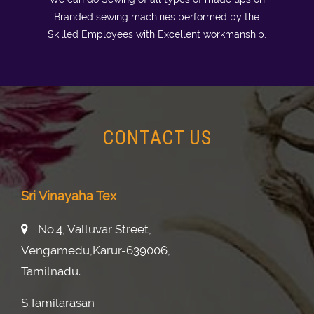
Branded sewing machines performed by the
Skilled Employees with Excellent workmanship.
CONTACT US
Sri Vinayaha Tex
No.4, Valluvar Street,
Vengamedu,karur-639006,
Tamilnadu.
S.tamilarasan