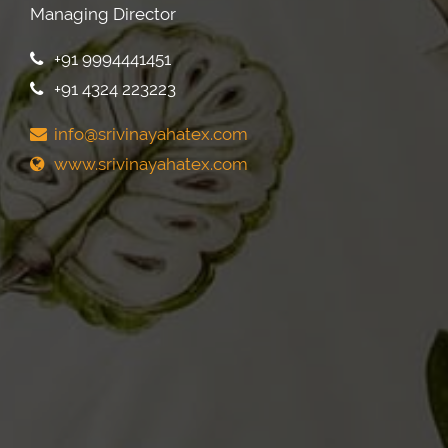
Managing Director
+91 9994441451
+91 4324 223223
info@srivinayahatex.com
www.srivinayahatex.com